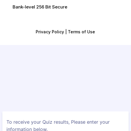
Bank-level 256 Bit Secure
Privacy Policy | Terms of Use